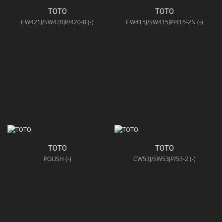
TOTO
TOTO
CW421J/SW420JP/420-8 (-)
CW415J/SW415JP/415-2N (-)
TOTO
TOTO
POLISH (-)
CW53J/SW53JP/53-2 (-)