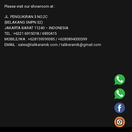
Please visit our showroom at :
JL. PENGUKIRAN 3 NO.2C
(BELAKANG SMPN 32)
JAKARTA BARAT 11240 – INDONESIA
TEL : +6221 6915018 / 6930415
MOBILE/WA :
+628159399385
/
+6285894000599
EMAIL :
sales@talikeramik.com
/
talikeramik@gmail.com