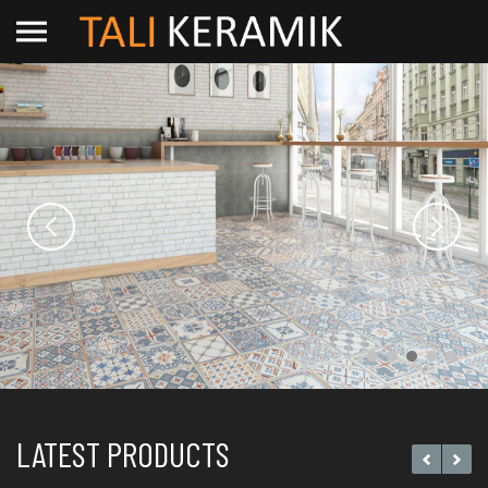
LATEST PRODUCTS