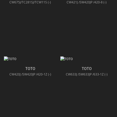
CW675J/TC281SJ/TCW11S (-)
CW421J /SW420JP /420-8 (-)
TOTO
TOTO
CW420J /SW420JP /420-1Z (-)
CW633J /SW633JP /633-1Z (-)