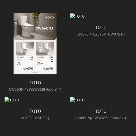
TOTO
CW675J/TC281SJ/TCW07S (-)
TOTO
CW660NJ/ SWSW660J /660-8 (-)
TOTO
TOTO
MATTEBLACK (-)
CW660NJ/SWSW660J/660-8 (-)