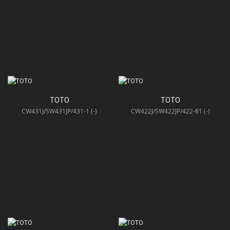
TOTO
TOTO
CW431J/SW431JP/431-1 (-)
CW422J/SW422JP/422-81 (-)