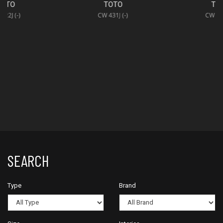
TOTO
TOTO
CW 431J (-)
CW 421J (-)
SEARCH
Type
Brand