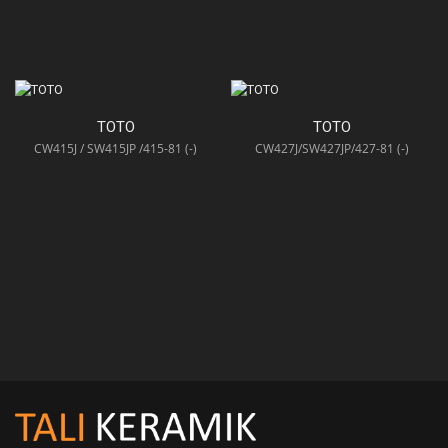
TOTO
TOTO
CW415J / SW415JP /415-81 (-)
CW427J/SW427JP/427-81 (-)