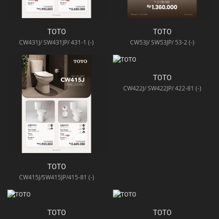
TOTO
TOTO
CW431J/ SW431JP/ 431-1 (-)
CW53J/ SW53JP/ 53-2 (-)
TOTO
CW422J/ SW422JP/ 422-81 (-)
TOTO
CW415J/SW415JP/415-81 (-)
TOTO
TOTO