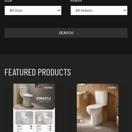
Size
Interior
SEARCH
FEATURED PRODUCTS