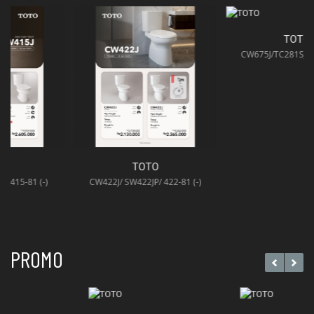
TOTO
CW675J/TC281SJ/TCW11S (-)
TOTO
CW422J/ SW422JP/ 422-81 (-)
PROMO