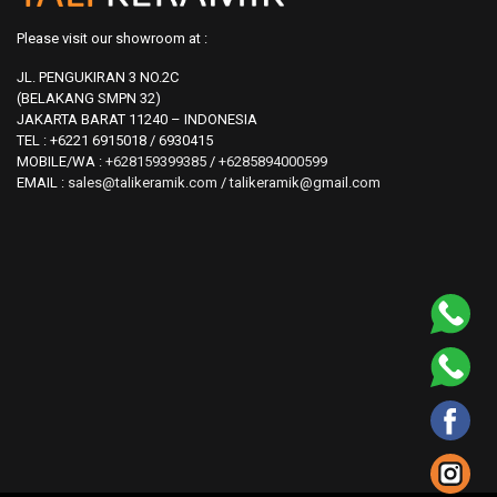
Please visit our showroom at :
JL. PENGUKIRAN 3 NO.2C
(BELAKANG SMPN 32)
JAKARTA BARAT 11240 – INDONESIA
TEL : +6221 6915018 / 6930415
MOBILE/WA :
+628159399385
/
+6285894000599
EMAIL :
sales@talikeramik.com
/
talikeramik@gmail.com