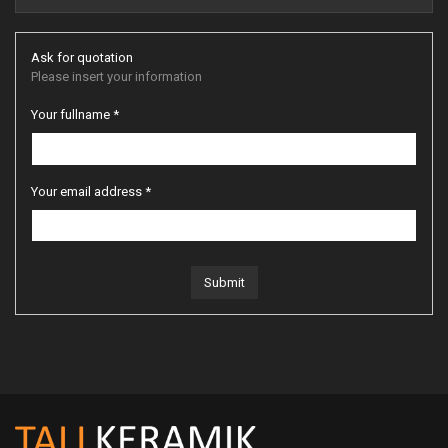
Ask for quotation
Please insert your information
Your fullname *
Your email address *
Submit