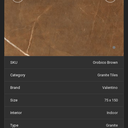
SKU
Orobico Brown
Category
Granite Tiles
Brand
Valentino
Size
75 x 150
Interior
Indoor
Type
Granite