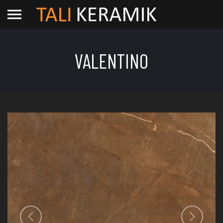
VALENTINO