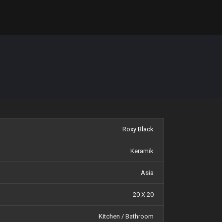
Roxy Black
Keramik
Asia
20 X 20
Kitchen / Bathroom