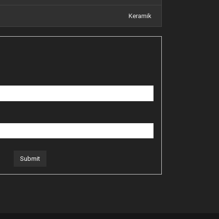
Keramik
Submit