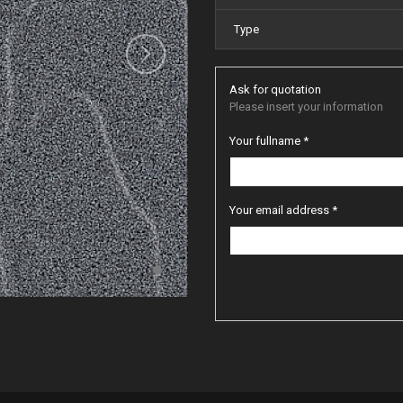
Type
Ask for quotation
Please insert your information
Your fullname *
Your email address *