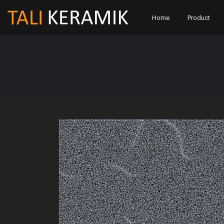
Home
Product