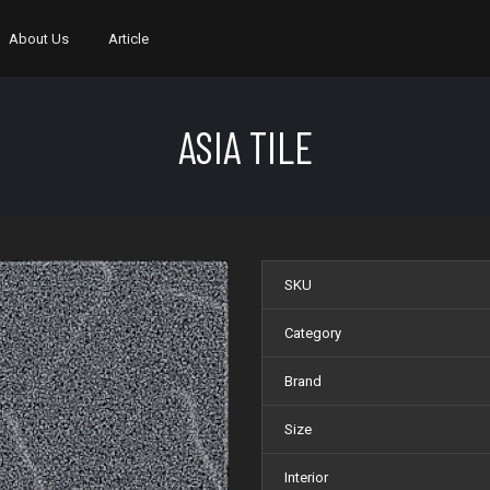
About Us
Article
ASIA TILE
SKU
Category
Brand
Size
Interior