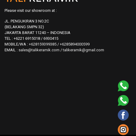
Please visit our showroom at :
JL. PENGUKIRAN 3 NO.2C
(BELAKANG SMPN 32)
JAKARTA BARAT 11240 – INDONESIA
TEL : +6221 6915018 / 6930415
MOBILE/WA :
+628159399385
/
+6285894000599
EMAIL :
sales@talikeramik.com
/
talikeramik@gmail.com