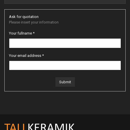
Ask for quotation
Please insert your information
Your fullname *
Your email address *
Submit