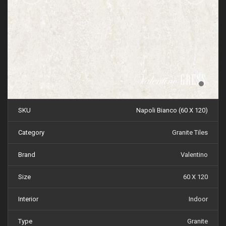
SKU
Napoli Bianco (60 X 120)
Category
Granite Tiles
Brand
Valentino
Size
60 X 120
Interior
Indoor
Type
Granite