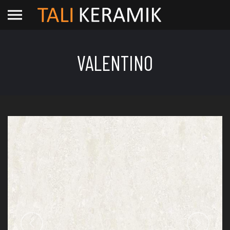
VALENTINO