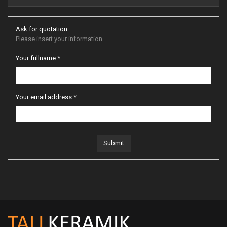
Ask for quotation
Please insert your information
Your fullname *
Your email address *
Submit