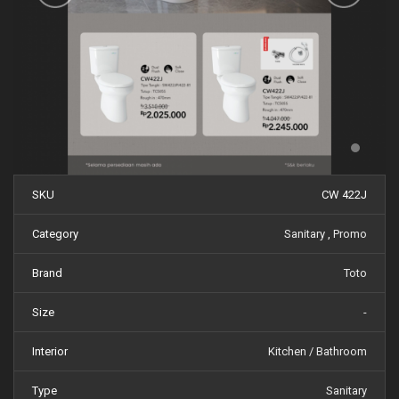
SKU
CW 422J
Category
Sanitary
,
Promo
Brand
Toto
Size
-
Interior
Kitchen / Bathroom
Type
Sanitary