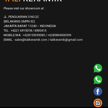
Please visit our showroom at :
JL. PENGUKIRAN 3 NO.2C
(BELAKANG SMPN 32)
JAKARTA BARAT 11240 – INDONESIA
TEL : +6221 6915018 / 6930415
MOBILE/WA :
+628159399385
/
+6285894000599
EMAIL :
sales@talikeramik.com
/
talikeramik@gmail.com