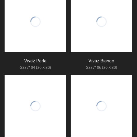
Vivaz Perla
Vivaz Bianco
G337104 (30 X 30)
G337106 (30 X 30)