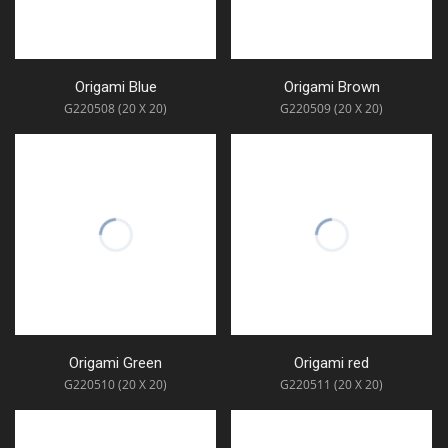
Origami Blue
Origami Brown
G220508 (20 X 20)
G220509 (20 X 20)
Origami Green
Origami red
G220510 (20 X 20)
G220511 (20 X 20)