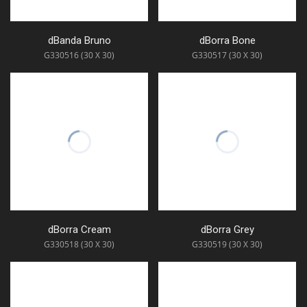
dBanda Bruno
dBorra Bone
G330516 (30 X 30)
G330517 (30 X 30)
dBorra Cream
dBorra Grey
G330518 (30 X 30)
G330519 (30 X 30)