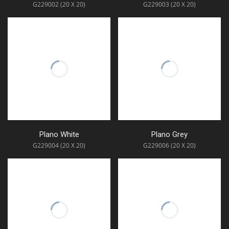
G229002 (20 X 20)
G229003 (20 X 20)
Plano White
Plano Grey
G229004 (20 X 20)
G229006 (20 X 20)