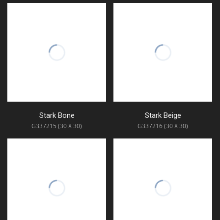
Stark Bone
Stark Beige
G337215 (30 X 30)
G337216 (30 X 30)