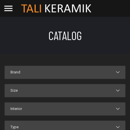
CATALOG
Brand
Size
Interior
Type