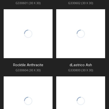
G330601 (30 X 30)
G330602 (30 X 30)
Rocktile Anthracite
dLastrico Ash
G330604 (30 X 30)
G330800 (30 X 30)