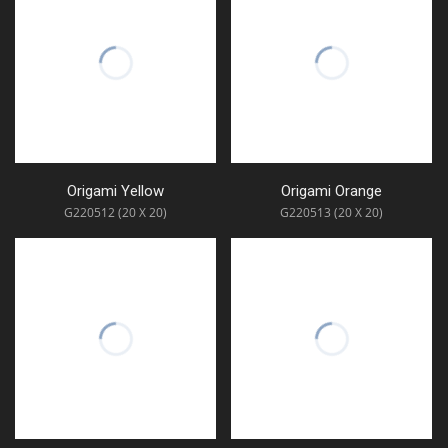
Origami Yellow
Origami Orange
G220512 (20 X 20)
G220513 (20 X 20)