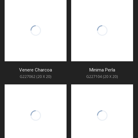
Venere Charcoa
Minima Perla
G227062 (20 X 20)
G227104 (20 X 20)