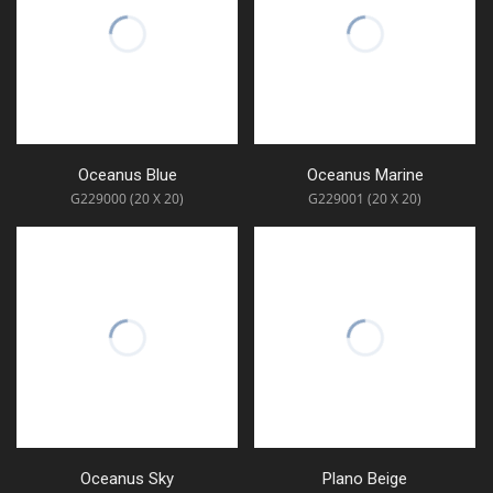
Oceanus Blue
Oceanus Marine
G229000 (20 X 20)
G229001 (20 X 20)
Oceanus Sky
Plano Beige