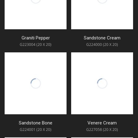
Graniti Pepper
Sandstone Cream
G223004 (20 X 20)
G224000 (20 X 20)
Sandstone Bone
Venere Cream
G224001 (20 X 20)
G227058 (20 X 20)