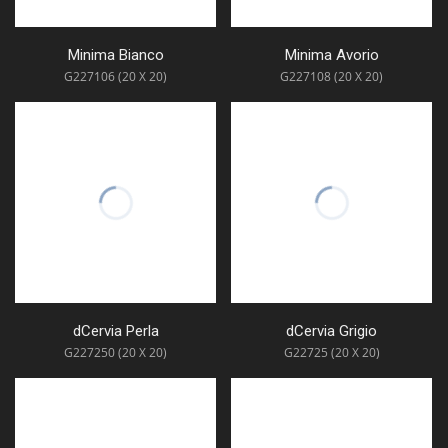
Minima Bianco
Minima Avorio
G227106 (20 X 20)
G227108 (20 X 20)
dCervia Perla
dCervia Grigio
G227250 (20 X 20)
G22725 (20 X 20)