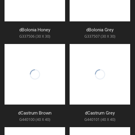
dBolonia Honey
dBolonia Grey
G337506 (30 X 30)
G337507 (30 X 30)
dCastrum Brown
dCastrum Grey
G440100 (40 X 40)
G440101 (40 X 40)