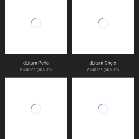
dLitura Perla
dLitura Grigio
G440102 (40 X 40)
G440103 (40 X 40)