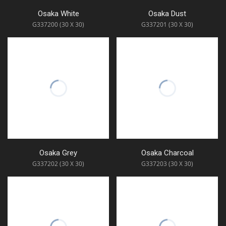
Osaka White
Osaka Dust
G337200 (30 X 30)
G337201 (30 X 30)
Osaka Grey
Osaka Charcoal
G337202 (30 X 30)
G337203 (30 X 30)