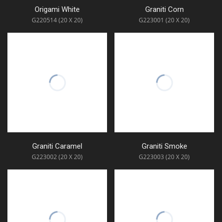
Origami White
Graniti Corn
G220514 (20 X 20)
G223001 (20 X 20)
Graniti Caramel
Graniti Smoke
G223002 (20 X 20)
G223003 (20 X 20)