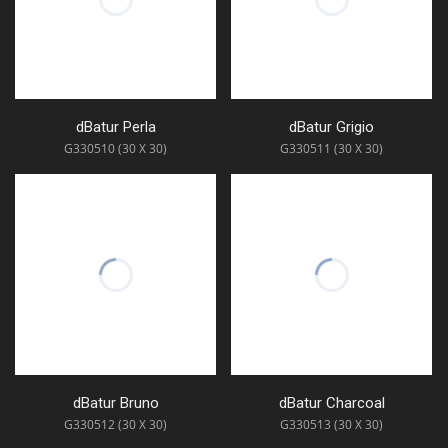
dBatur Perla
dBatur Grigio
G330510 (30 X 30)
G330511 (30 X 30)
dBatur Bruno
dBatur Charcoal
G330512 (30 X 30)
G330513 (30 X 30)