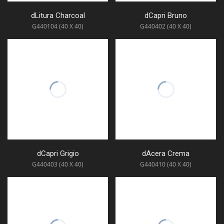
dLitura Charcoal
dCapri Bruno
G440104 (40 X 40)
G440402 (40 X 40)
dCapri Grigio
dAcera Crema
G440403 (40 X 40)
G440410 (40 X 40)