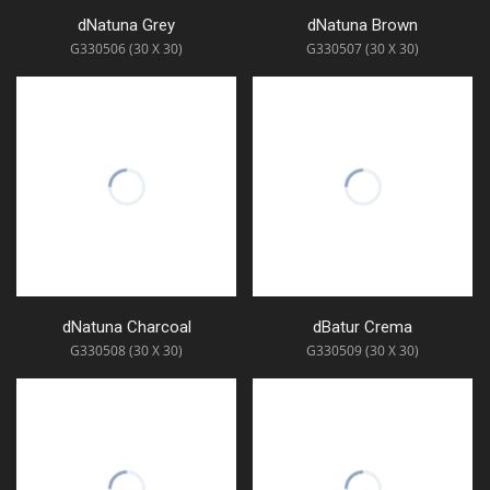
dNatuna Grey
dNatuna Brown
G330506 (30 X 30)
G330507 (30 X 30)
dNatuna Charcoal
dBatur Crema
G330508 (30 X 30)
G330509 (30 X 30)