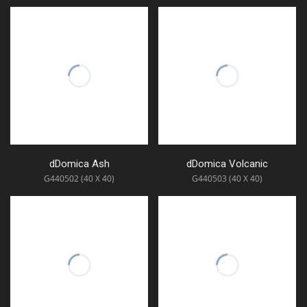
dDomica Ash
dDomica Volcanic
G440502 (40 X 40)
G440503 (40 X 40)