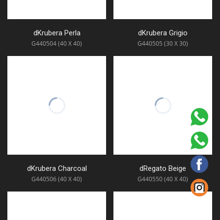
dKrubera Perla
dKrubera Grigio
G440504 (40 X 40)
G440505 (30 X 30)
dKrubera Charcoal
dRegato Beige
G440506 (40 X 40)
G440550 (40 X 40)