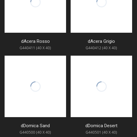
dAcera Rosso
dAcera Grigio
G440411 (40 X 40)
G440412 (40 X 40)
dDomica Sand
dDomica Desert
G440500 (40 X 40)
G440501 (40 X 40)