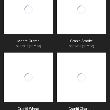
Monte Crema
Graniti Smoke
G337343 (30 X 30)
G337403 (30 X 30)
Graniti Wheat
Graniti Charcoal