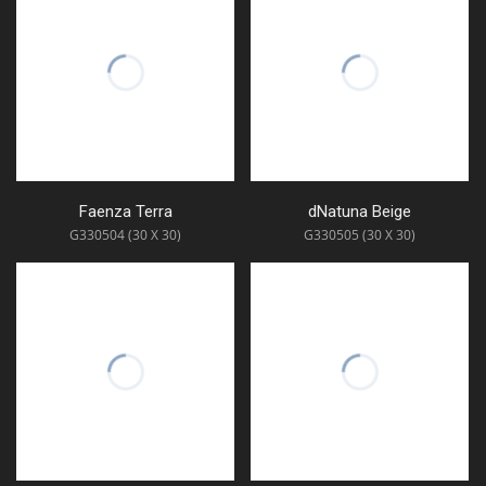
Faenza Terra
dNatuna Beige
G330504 (30 X 30)
G330505 (30 X 30)