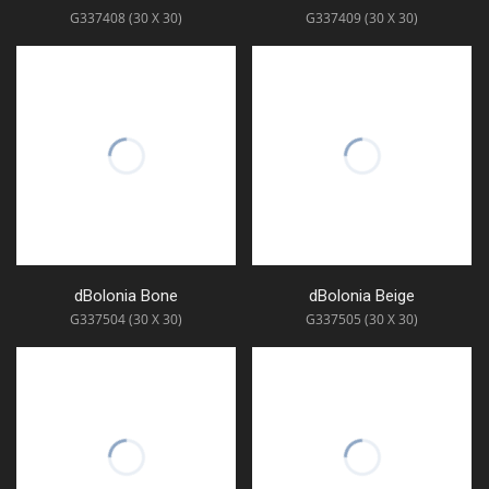
G337408 (30 X 30)
G337409 (30 X 30)
dBolonia Bone
dBolonia Beige
G337504 (30 X 30)
G337505 (30 X 30)