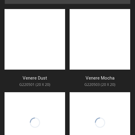
Venere Dust
Venere Mocha
G220501 (20 X 20)
G220503 (20 X 20)