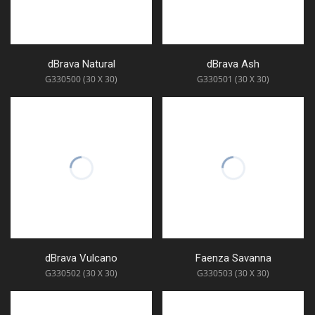
dBrava Natural
dBrava Ash
G330500 (30 X 30)
G330501 (30 X 30)
dBrava Vulcano
Faenza Savanna
G330502 (30 X 30)
G330503 (30 X 30)