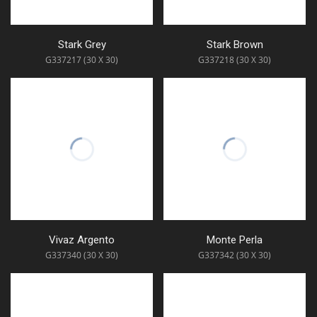
Stark Grey
Stark Brown
G337217 (30 X 30)
G337218 (30 X 30)
Vivaz Argento
Monte Perla
G337340 (30 X 30)
G337342 (30 X 30)