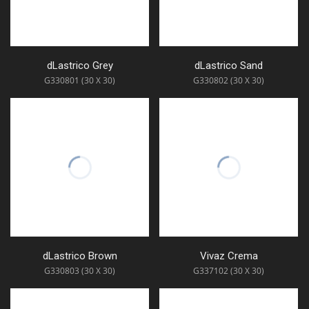
dLastrico Grey
dLastrico Sand
G330801 (30 X 30)
G330802 (30 X 30)
dLastrico Brown
Vivaz Crema
G330803 (30 X 30)
G337102 (30 X 30)