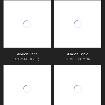
dBanda Perla
dBanda Grigio
G330514 (30 X 30)
G330515 (30 X 30)