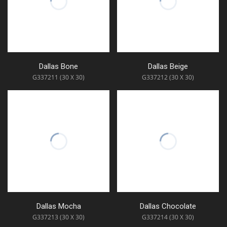
Dallas Bone
Dallas Beige
G337211 (30 X 30)
G337212 (30 X 30)
Dallas Mocha
Dallas Chocolate
G337213 (30 X 30)
G337214 (30 X 30)