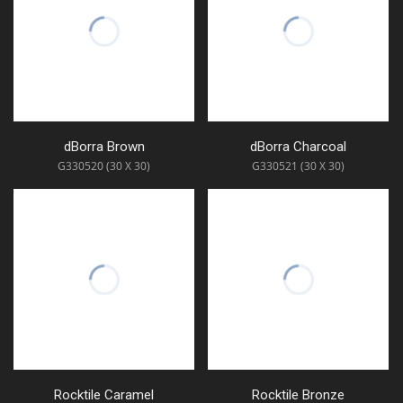
dBorra Brown
dBorra Charcoal
G330520 (30 X 30)
G330521 (30 X 30)
Rocktile Caramel
Rocktile Bronze