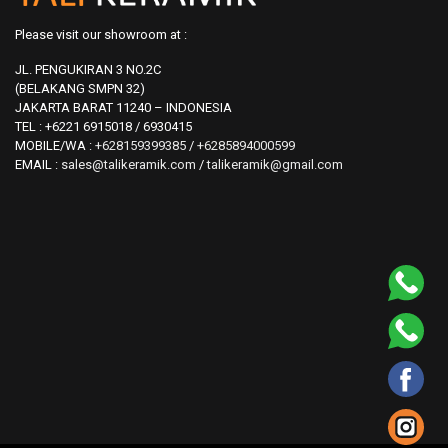
Please visit our showroom at :
JL. PENGUKIRAN 3 NO.2C
(BELAKANG SMPN 32)
JAKARTA BARAT 11240 – INDONESIA
TEL : +6221 6915018 / 6930415
MOBILE/WA :
+628159399385
/
+6285894000599
EMAIL :
sales@talikeramik.com
/
talikeramik@gmail.com