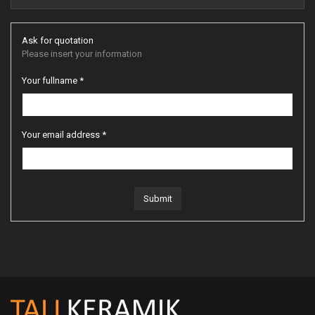
Ask for quotation
Please insert your information
Your fullname *
Your email address *
Submit