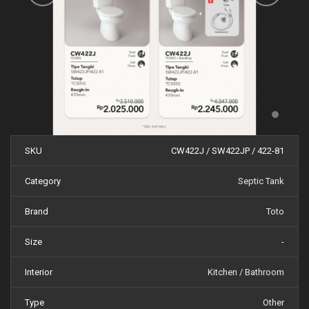
SKU
CW422J / SW422JP / 422-81
Category
Septic Tank
Brand
Toto
Size
-
Interior
Kitchen / Bathroom
Type
Other