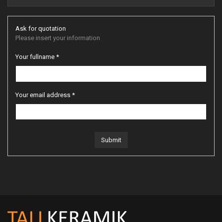
Ask for quotation
Please insert your information
Your fullname *
Your email address *
Submit