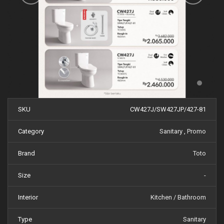
SKU
CW427J/SW427JP/427-81
Category
Sanitary
,
Promo
Brand
Toto
Size
-
Interior
Kitchen / Bathroom
Type
Sanitary