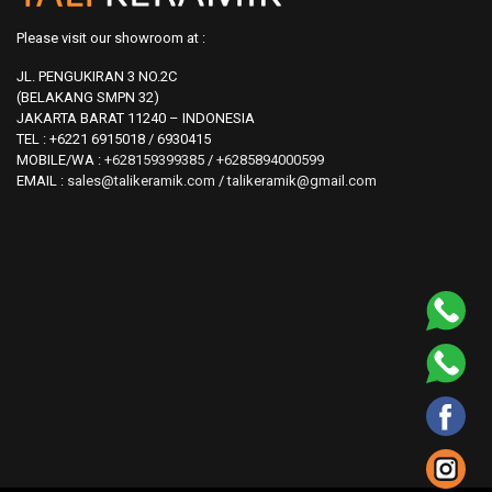
Please visit our showroom at :
JL. PENGUKIRAN 3 NO.2C
(BELAKANG SMPN 32)
JAKARTA BARAT 11240 – INDONESIA
TEL : +6221 6915018 / 6930415
MOBILE/WA :
+628159399385
/
+6285894000599
EMAIL :
sales@talikeramik.com
/
talikeramik@gmail.com